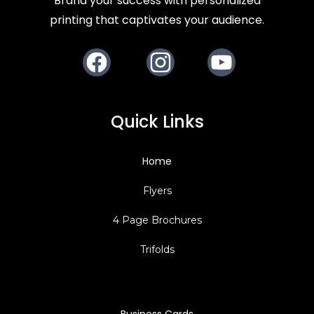
Brand your success with personalized
printing that captivates your audience.
Facebook
Instagram
Youtube
Quick Links
Home
Flyers
4 Page Brochures
Trifolds