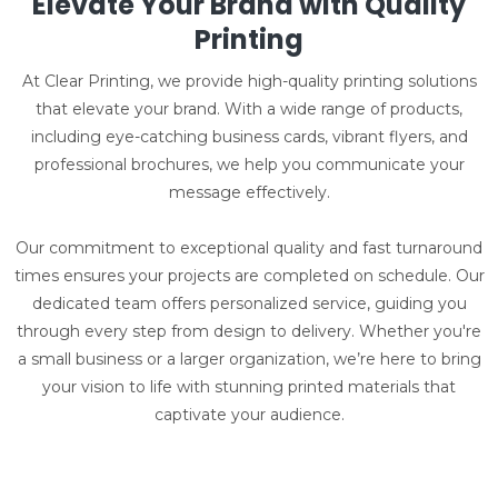
Elevate Your Brand with Quality
Printing
At Clear Printing, we provide high-quality printing solutions
that elevate your brand. With a wide range of products,
including eye-catching business cards, vibrant flyers, and
professional brochures, we help you communicate your
message effectively.
Our commitment to exceptional quality and fast turnaround
times ensures your projects are completed on schedule. Our
dedicated team offers personalized service, guiding you
through every step from design to delivery. Whether you're
a small business or a larger organization, we’re here to bring
your vision to life with stunning printed materials that
captivate your audience.
LEARN MORE