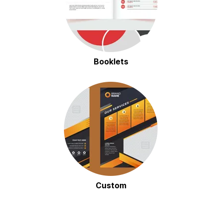
Booklets
Custom