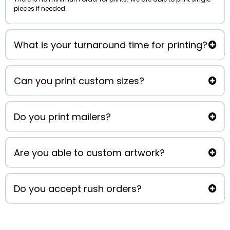
pieces if needed.
What is your turnaround time for printing?
Can you print custom sizes?
clearprintingco@gmail.com
Do you print mailers?
Are you able to custom artwork?
Chris@cleartitleco.com
Do you accept rush orders?
Chris@cleartitleco.com
marketing@cleartitleco.com
clearprintingco@gmail.com