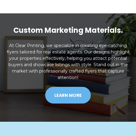
Custom Marketing Materials.
At Clear Printing, we specialize in creating eye-catching
flyers tailored for real estate agents. Our designs highlight
your properties effectively, helping you attract potential
buyers and showcase listings with style. Stand out in the
market with professionally crafted flyers that capture
attention!
LEARN MORE