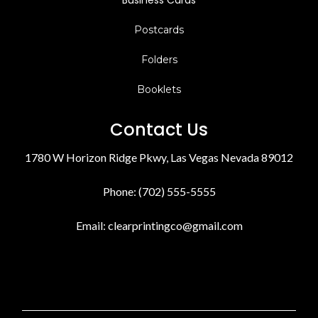
Business Cards
Postcards
Folders
Booklets
Contact Us
1780 W Horizon Ridge Pkwy, Las Vegas Nevada 89012
Phone: (702) 555-5555
Email:
clearprintingco@gmail.com