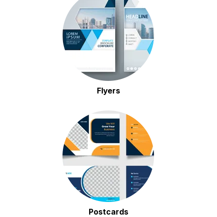
Flyers
Postcards