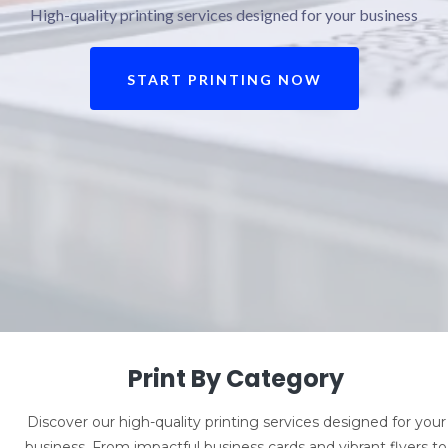
High-quality printing services designed for your business
START PRINTING NOW
Print By Category
Discover our high-quality printing services designed for your
business. From impactful business cards and vibrant flyers to