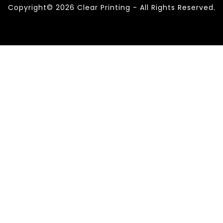
Copyright© 2026 Clear Printing - All Rights Reserved.