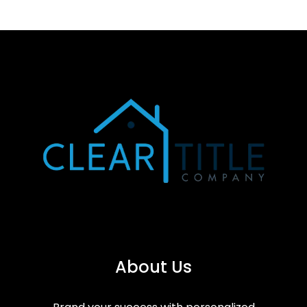
About Us