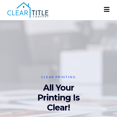
CLEAR PRINTING
All Your
Printing Is
Clear!