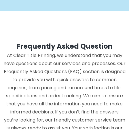
Frequently Asked Question
At Clear Title Printing, we understand that you may
have questions about our services and processes. Our
Frequently Asked Questions (FAQ) section is designed
to provide you with quick answers to common
inquiries, from pricing and turnaround times to file
specifications and order tracking. We aim to ensure
that you have all the information you need to make
informed decisions. If you don’t find the answers
you’re looking for, our friendly customer service team
is always ready to assist you. Your satisfaction is our