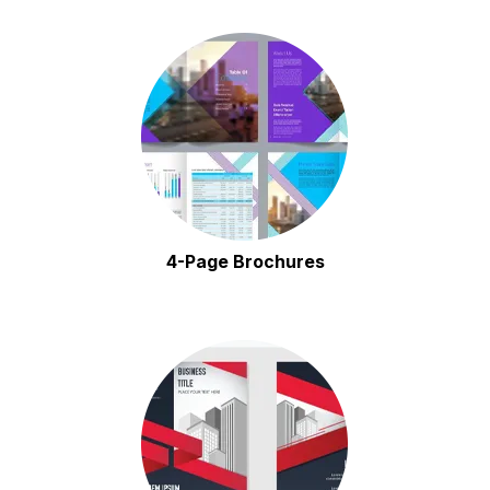
4-Page Brochures