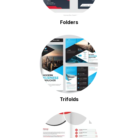
Folders
Trifolds