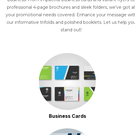
professional 4-page brochures and sleek folders, we’ve got al
your promotional needs covered. Enhance your message wit
our informative trifolds and polished booklets. Let us help yo
stand out!
Business Cards