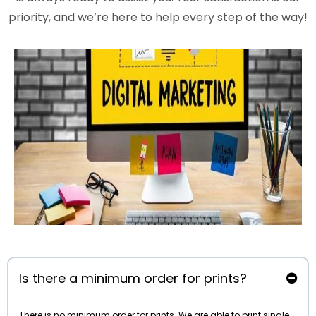
priority, and we’re here to help every step of the way!
Is there a minimum order for prints?
There is no minimum order for prints. We are able to print single