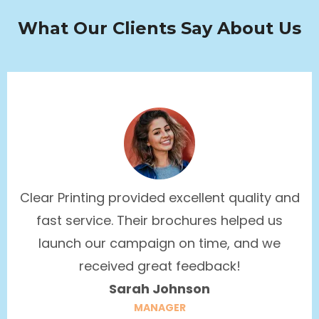
What Our Clients Say About Us
Clear Printing provided excellent quality and
fast service. Their brochures helped us
launch our campaign on time, and we
received great feedback!
Sarah Johnson
MANAGER