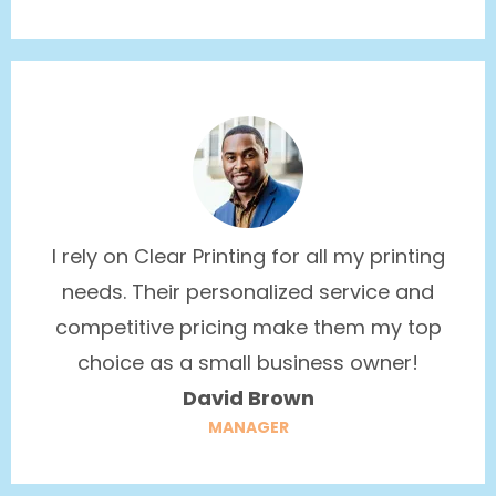
I rely on Clear Printing for all my printing
needs. Their personalized service and
competitive pricing make them my top
choice as a small business owner!
David Brown
MANAGER