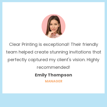
Clear Printing is exceptional! Their friendly
team helped create stunning invitations that
perfectly captured my client's vision. Highly
recommended!
Emily Thompson
MANAGER